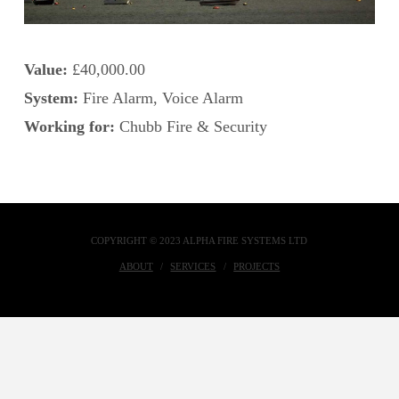
Value:
£40,000.00
System:
Fire Alarm, Voice Alarm
Working for:
Chubb Fire & Security
COPYRIGHT © 2023 ALPHA FIRE SYSTEMS LTD
ABOUT
SERVICES
PROJECTS