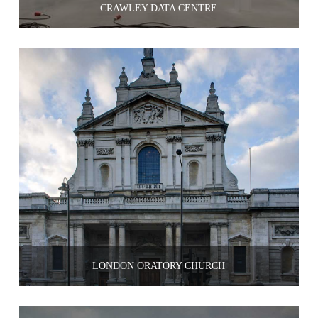
CRAWLEY DATA CENTRE
LONDON ORATORY CHURCH