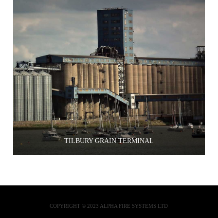
TILBURY GRAIN TERMINAL
COPYRIGHT © 2023 ALPHA FIRE SYSTEMS LTD