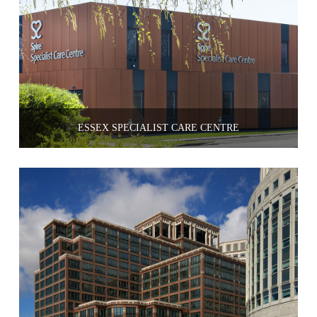
ESSEX SPECIALIST CARE CENTRE