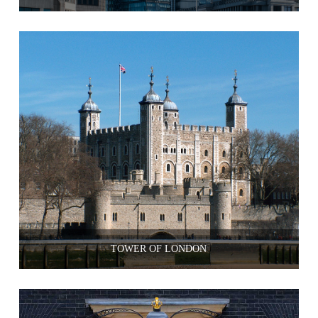
TOWER OF LONDON