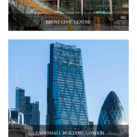
BRENT CIVIC CENTRE
LEADENHALL BUILDING, LONDON