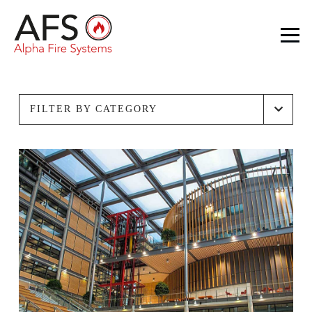
FILTER BY CATEGORY