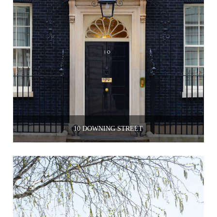
10 DOWNING STREET