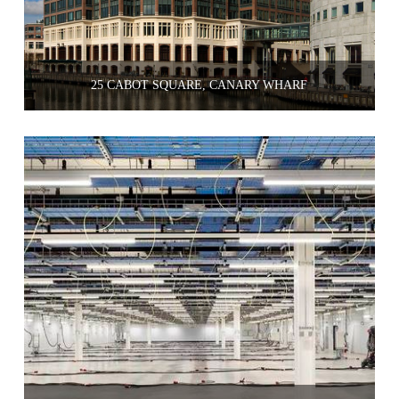
25 CABOT SQUARE, CANARY WHARF